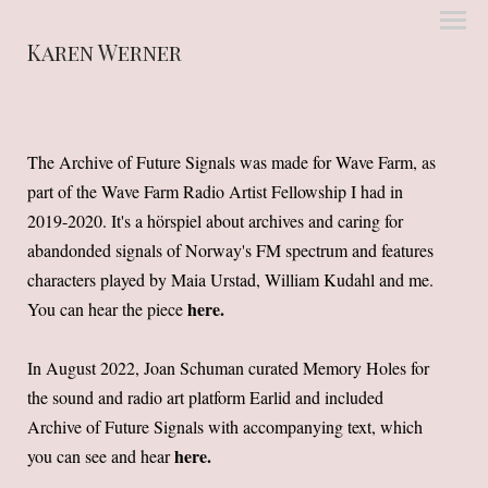
Karen Werner
The Archive of Future Signals was made for Wave Farm, as
part of the Wave Farm Radio Artist Fellowship I had in
2019-2020. It's a hörspiel about archives and caring for
abandonded signals of Norway's FM spectrum and features
characters played by Maia Urstad, William Kudahl and me.
here
.
You can hear the piece
In August 2022, Joan Schuman curated Memory Holes for
the sound and radio art platform Earlid and included
Archive of Future Signals with accompanying text, which
here
.
you can see and hear