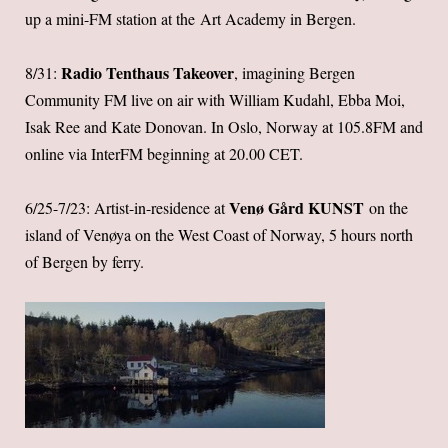
up a mini-FM station at the Art Academy in Bergen.
Radio Tenthaus Takeover
8/31:
, imagining Bergen
Community FM live on air with William Kudahl, Ebba Moi,
Isak Ree and Kate Donovan. In Oslo, Norway at 105.8FM and
online via InterFM beginning at 20.00 CET.
Venø Gård K
UNST
6/25-7/23: Artist-in-residence at
on the
island of Venøya on the West Coast of Norway, 5 hours north
of Bergen by ferry.