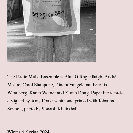
The Radio Multe Ensemble is Alan Ó Raghallaigh, André
Mestre, Carol Stampone, Dinara Yangeldina, Feronia
Wennborg, Karen Werner and Yimin Dong. Paper broadcasts
designed by Amy Franceschini and printed with Johanna
Sevholt, photo by Siavash Kheirkhah.
Winter & Spring 2024