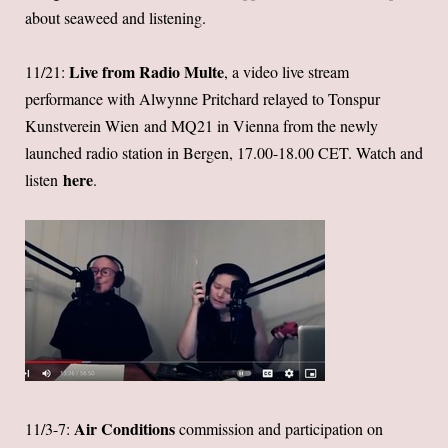
about seaweed and listening.
Live from Radio Multe
11/21:
, a video live stream
performance with Alwynne Pritchard relayed to Tonspur
Kunstverein Wien and MQ21 in Vienna from the newly
launched radio station in Bergen, 17.00-18.00 CET. Watch and
here
listen
.
Air Conditions
11/3-7:
commission and participation on