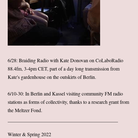
6/28: Braiding Radio with Kate Donovan on CoLaboRadio
88.4fm, 3-4pm CET, part of a day long transmission from
Kate's gardenhouse on the outskirts of Berlin.
6/10-30: In Berlin and Kassel visiting community FM radio
stations as forms of collectivity, thanks to a research grant from
the Meltzer Fond.
Winter & Spring 2022