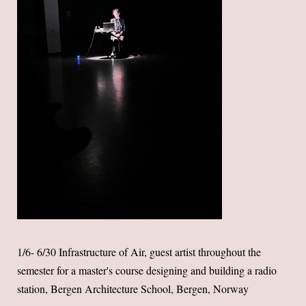
1/6- 6/30 Infrastructure of Air, guest artist throughout the
semester for a master's course designing and building a radio
station, Bergen Architecture School, Bergen, Norway