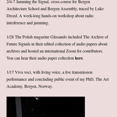
2/4-7 Jamming the Signal, cross-course for Bergen
Architecture School and Bergen Assembly, traced by Luke
Drozd. A week-long hands-on workshop about radio
interference and jamming.
1/28 The Polish magazine Glissando included The Archive of
Future Signals in their edited collection of audio papers about
archives and hosted an international Zoom for contributors.
here
You can hear their audio paper collection
.
1/17 Viva voci, with living voice, a live transmission
performance and concluding public event of my PhD, The Art
Academy, Bergen, Norway.