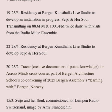
19-23/6: Residency at Bergen Kunsthall's Live Studio to
develop an installation in progress, Seijo & Her Soul.
Transmitting on 88.6FM & 100.3FM twice daily, with visits
from the Radio Multe Ensemble
22-28/4: Residency at Bergen Kunsthall's Live Studio to
develop Seijo & Her Soul
20-23/2:
Tracer (creative documenter of poetic knowledge) for
Across Minds cross-course, part of Bergen Architecture
School’s co-convening of 2025 Bergen Assembly’s “learning
with,” Bergen, Norway
15/3: Seijo and her Soul, commissioned for Lumpen Radio,
Switzerland, image by Amy Franceschini