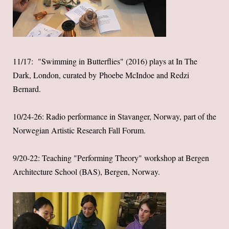
11/17: "Swimming in Butterflies" (2016) plays at
In The
Dark
, London, curated by Phoebe McIndoe and Redzi
Bernard.
10/24-26: Radio performance in Stavanger, Norway, part of the
Norwegian Artistic Research Fall Forum.
9/20-22: Teaching "Performing Theory" workshop at Bergen
Architecture School (BAS), Bergen, Norway.