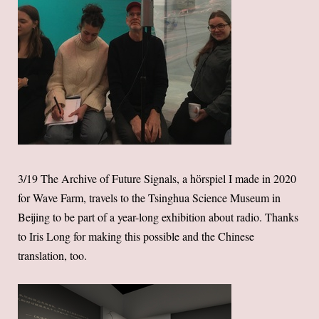
3/19 The Archive of Future Signals, a hörspiel I made in 2020
for Wave Farm, travels to the Tsinghua Science Museum in
Beijing to be part of a year-long exhibition about radio. Thanks
to Iris Long for making this possible and the Chinese
translation, too.