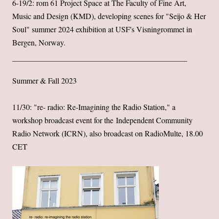
6-19/2: rom 61 Project Space at The Faculty of Fine Art,
Music and Design (KMD), developing scenes for "Seijo & Her
Soul" summer 2024 exhibition at USF's Visningrommet in
Bergen, Norway.
Summer & Fall 2023
11/30: "re- radio: Re-Imagining the Radio Station," a
workshop broadcast event for the Independent Community
Radio Network (ICRN), also broadcast on RadioMulte, 18.00
CET