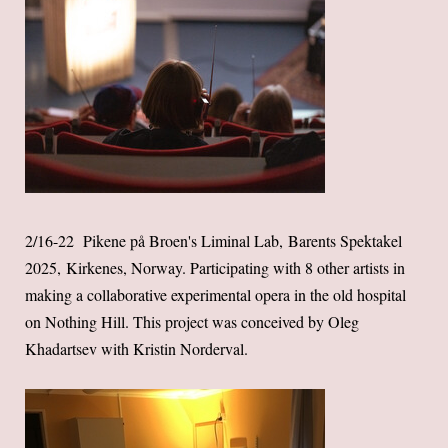
2/16-22 Pikene på Broen's Liminal Lab, Barents Spektakel
2025, Kirkenes, Norway. Participating with 8 other artists in
making a collaborative experimental opera in the old hospital
on Nothing Hill. This project was conceived by Oleg
Khadartsev with Kristin Norderval.