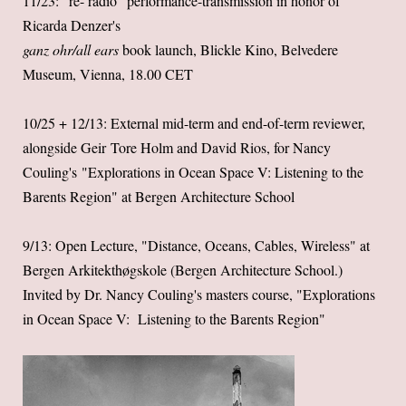
11/23: "re- radio" performance-transmission in honor of
Ricarda Denzer's
ganz ohr/all ears
book launch, Blickle Kino, Belvedere
Museum, Vienna, 18.00 CET
10/25 + 12/13: External mid-term and end-of-term reviewer,
alongside Geir Tore Holm and David Rios, for Nancy
Couling's "Explorations in Ocean Space V: Listening to the
Barents Region" at Bergen Architecture School
9/13: Open Lecture, "Distance, Oceans, Cables, Wireless" at
Bergen Arkitekthøgskole (Bergen Architecture School.)
Invited by Dr. Nancy Couling's masters course, "Explorations
in Ocean Space V: Listening to the Barents Region"