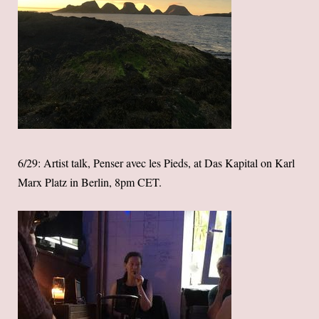
6/29: Artist talk, Penser avec les Pieds, at Das Kapital on Karl
Marx Platz in Berlin, 8pm CET.