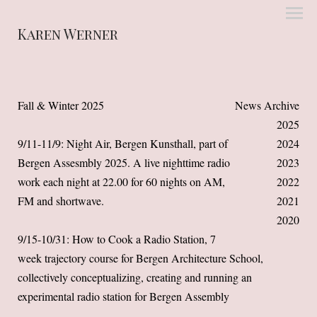
Karen Werner
Fall & Winter 2025
News Archive
2025
9/11-11/9: Night Air, Bergen Kunsthall, part of
2024
Bergen Assesmbly 2025
. A live nighttime radio
2023
work each night at 22.00 for 60 nights on AM,
2022
FM and shortwave.
2021
2020
9/15-10/31: How to Cook a Radio Station, 7
week trajectory course for Bergen Architecture School,
collectively conceptualizing, creating and running an
experimental radio station for Bergen Assembly