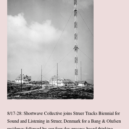
8/17-28: Shortwave Collective joins Struer Tracks Biennial for
Sound and Listening in Struer, Denmark for a Bang & Olufsen
residency followed by our four-day process-based thinking,