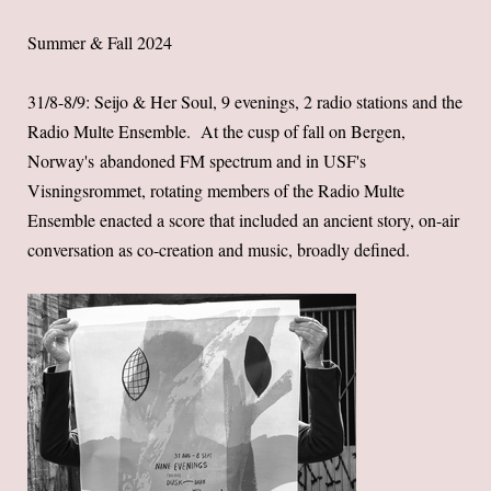
Summer & Fall 2024
31/8-8/9: Seijo & Her Soul, 9 evenings, 2 radio stations and the
Radio Multe Ensemble. At the cusp of fall on Bergen,
Norway's abandoned FM spectrum and in USF's
Visningsrommet, rotating members of the Radio Multe
Ensemble enacted a score that included an ancient story, on-air
conversation as co-creation and music, broadly defined.