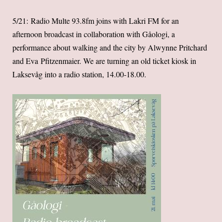
5/21: Radio Multe 93.8fm joins with Lakri FM for an
afternoon broadcast in collaboration with Gåologi, a
performance about walking and the city by Alwynne Pritchard
and Eva Pfitzenmaier. We are turning an old ticket kiosk in
Laksevåg into a radio station, 14.00-18.00.