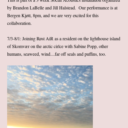
by Brandon LaBelle and Jill Halstead. Our performance is at
Bergen Kjøtt, 8pm, and we are very excited for this
collaboration.
7/3-8/1: Joining Røst AiR as a resident on the lighthouse island
of Skomvær on the arctic cirlce with Sabine Popp, other
humans, seaweed, wind....far off seals and puffins, too.