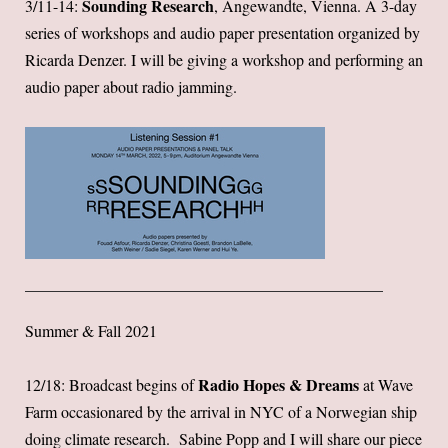
Sounding Research
3/11-14:
, Angewandte, Vienna. A 3-day
series of workshops and audio paper presentation organized by
Ricarda Denzer. I will be giving a workshop and performing an
audio paper about radio jamming.
Summer & Fall 2021
Radio Hopes & Dreams
12/18: Broadcast begins of
at Wave
Farm occasionared by the arrival in NYC of a Norwegian ship
doing climate research. Sabine Popp and I will share our piece