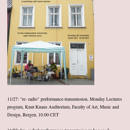
11/27: "re- radio" performance-transmission, Monday Lectures
program, Knut Knaus Auditorium, Faculty of Art, Music and
Design, Bergen, 10.00 CET