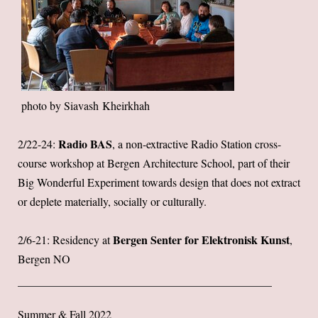
photo by Siavash Kheirkhah
Radio BAS
2/22-24:
, a non-extractive Radio Station cross-
course workshop at Bergen Architecture School, part of their
Big Wonderful Experiment towards design that does not extract
or deplete materially, socially or culturally.
Bergen Senter for Elektronisk Kunst
2/6-21: Residency at
,
Bergen NO
Summer & Fall 2022