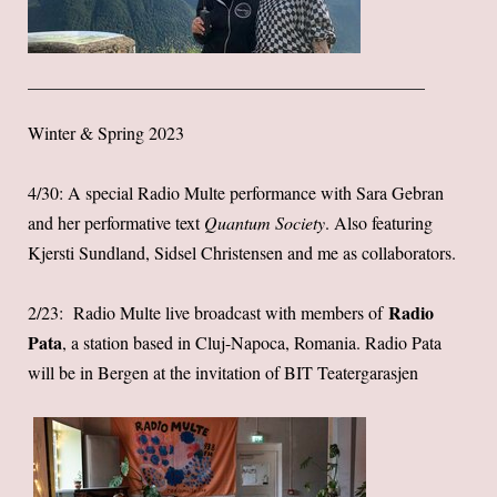
Winter & Spring 2023
4/30: A special Radio Multe performance with Sara Gebran
and her performative text
Quantum Society
. Also featuring
Kjersti Sundland, Sidsel Christensen and me as collaborators.
Radio
2/23: Radio Multe live broadcast with members of
Pata
, a station based in Cluj-Napoca, Romania. Radio Pata
will be in Bergen at the invitation of BIT Teatergarasjen