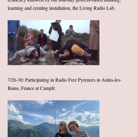
learning and creating installation, the Living Radio Lab.
7/26-30: Participating in Radio Free Pyrenees in Aulus-les-
Bains, France at Campfr.