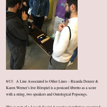
8/13: A Line Associated to Other Lines – Ricarda Denzer &
Karen Werner’s live Hörspiel is a postcard libretto as a score
with a string, two speakers and Ontological Popsongs.
This is part of a 3 week Social Acoustics installation organized