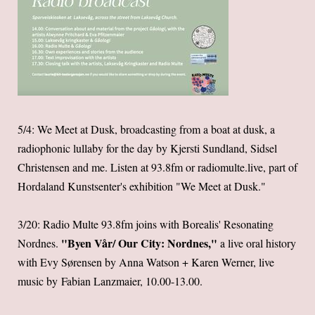
5/4: We Meet at Dusk, broadcasting from a boat at dusk, a
radiophonic lullaby for the day by Kjersti Sundland, Sidsel
Christensen and me. Listen at 93.8fm or radiomulte.live, part of
Hordaland Kunstsenter's exhibition "We Meet at Dusk."
3/20: Radio Multe 93.8fm joins with Borealis' Resonating
"Byen Vår/ Our City: Nordnes,"
Nordnes.
a live oral history
with Evy Sørensen by Anna Watson + Karen Werner, live
music by Fabian Lanzmaier, 10.00-13.00.