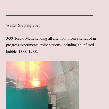
Winter & Spring 2025
3/30 Radio Multe sending all afternoon from a series of in
progress experimental radio stations, including an inflated
bubble, 13.00-19.00.