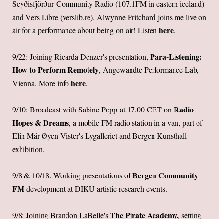
Seyðisfjörður Community Radio (107.1FM in eastern iceland)
and Vers Libre (
verslib.re
).
Alwynne Pritchard
joins me live on
here
air for a performance about being on air! Listen
.
Para-Listening:
9/22: Joining Ricarda Denzer's presentation,
How to Perform Remotely
, Angewandte Performance Lab,
here
Vienna. More info
.
Radio
9/10: Broadcast with Sabine Popp at 17.00 CET on
Hopes & Dreams
, a mobile FM radio station in a van, part of
Elin Már Øyen Vister's Lygalleriet and Bergen Kunsthall
exhibition.
Bergen Community
9/8 & 10/18: Working presentations of
FM
development at DIKU artistic research events.
The Pirate Academy,
9/8: Joining Brandon LaBelle's
setting