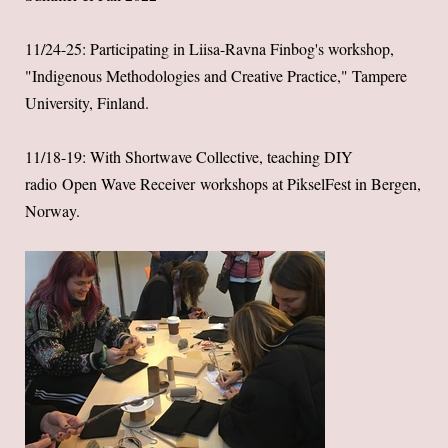
11/24-25: Participating in Liisa-Ravna Finbog's workshop,
"Indigenous Methodologies and Creative Practice," Tampere
University, Finland.
11/18-19: With Shortwave Collective, teaching DIY
radio Open Wave Receiver workshops at PikselFest in Bergen,
Norway.