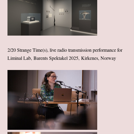
2/20 Strange Time(s), live radio transmission performance for
Liminal Lab, Barents Spektakel 2025, Kirkenes, Norway