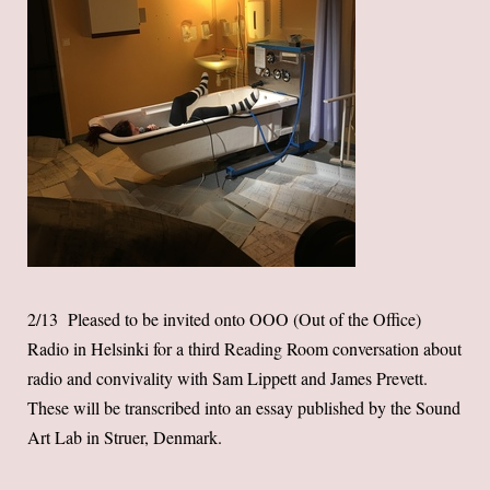
2/13 Pleased to be invited onto OOO (Out of the Office)
Radio in Helsinki for a third Reading Room conversation about
radio and convivality with Sam Lippett and James Prevett.
These will be transcribed into an essay published by the Sound
Art Lab in Struer, Denmark.